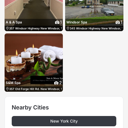
1
1
A & A Spa
Windsor Spa
357 Windsor Highway New Windsor, 12553, US, New Windsor, United States
345 Windsor Highway New Windsor, 12553
(845
2
S&M Spa
357 Old Forge Hill Rd. New Windsor, 12553, US, New Windsor, United States
(845
Nearby Cities
New York City