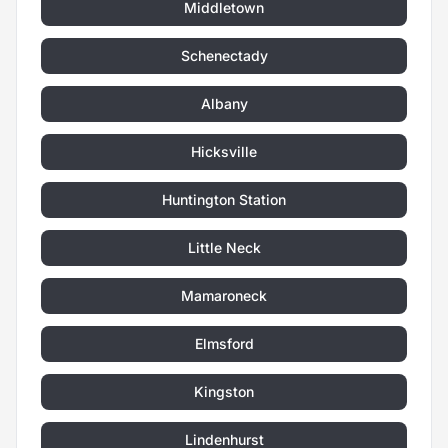
Middletown
Schenectady
Albany
Hicksville
Huntington Station
Little Neck
Mamaroneck
Elmsford
Kingston
Lindenhurst