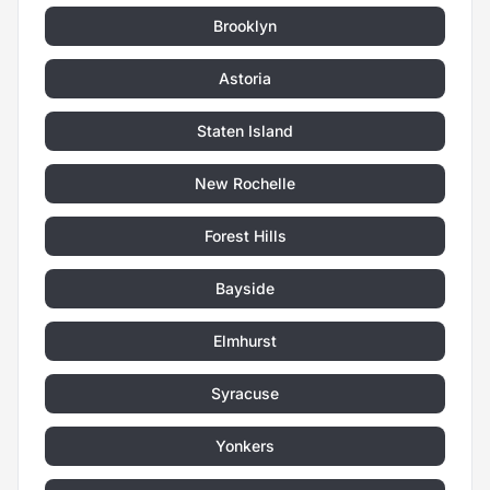
Brooklyn
Astoria
Staten Island
New Rochelle
Forest Hills
Bayside
Elmhurst
Syracuse
Yonkers