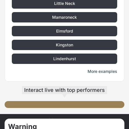
Little Neck
Mamaroneck
Elmsford
Kingston
Lindenhurst
More examples
Interact live
with top performers
SUxMIxRE
AYW-21
beso + caratierna 😘
Get me Naked💦 😈 🤩
Warning