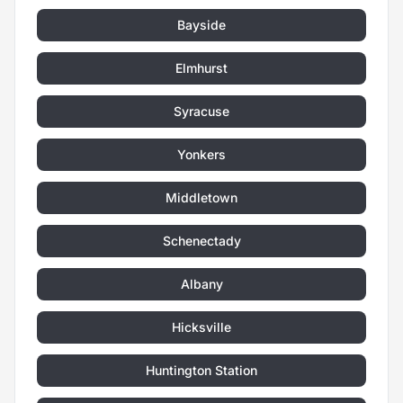
Bayside
Elmhurst
Syracuse
Yonkers
Middletown
Schenectady
Albany
Hicksville
Huntington Station