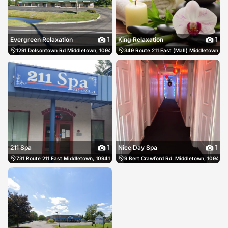
1
1
Evergreen Relaxation
King Relaxation
1291 Dolsontown Rd Middletown, 10940, US, Middletown, United States
349 Route 211 East (Mall) Middletown, 1
(845) 775
1
1
211 Spa
Nice Day Spa
731 Route 211 East Middletown, 10941, US, Middletown, United States
9 Bert Crawford Rd. Middletown, 10940, 
(845) 692-8