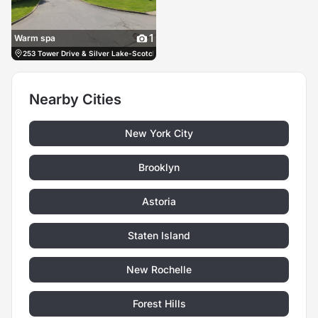
1
Warm spa
253 Tower Drive & Silver Lake-Scotchtown Rd Middletown, 10941, US, Middletown, 
Nearby Cities
New York City
Brooklyn
Astoria
Staten Island
New Rochelle
Forest Hills