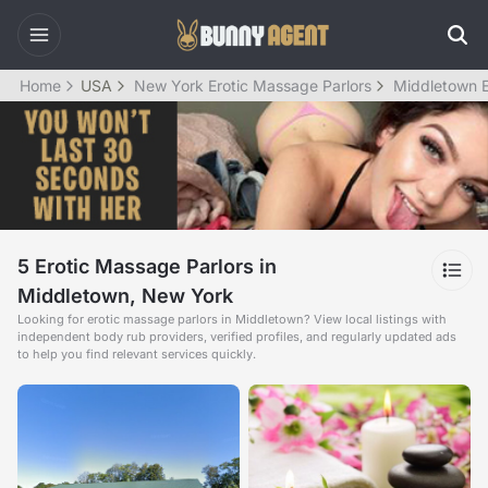
Home
USA
New York Erotic Massage Parlors
Middletown E
5 Erotic Massage Parlors in
Middletown, New York
Looking for erotic massage parlors in Middletown? View local listings with
independent body rub providers, verified profiles, and regularly updated ads
to help you find relevant services quickly.