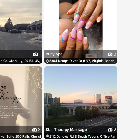
1
2
Ruby Spa
tes
s Ct. Chantilly, 20151, US, Chantilly, United States
(703) 914-0051
5394 Kemps River Dr #107, Virginia Beach, Virginia 23464,
(703) 378-2997
2
2
Star Therapy Massage
States
ke, Suite 200 Falls Church, 22043, US, Falls Church, United States
(703) 889-7231
2112 Gallows Rd B South Tysons Office Park Vienna, 22182
(703) 356-0253