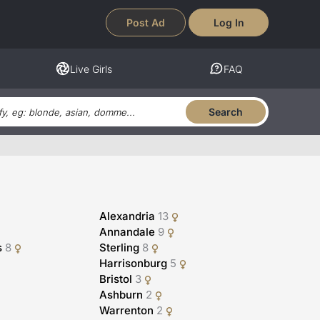
Post Ad
Log In
Live Girls
FAQ
Search
Alexandria
13
Annandale
9
s
8
Sterling
8
Harrisonburg
5
Bristol
3
Ashburn
2
Warrenton
2