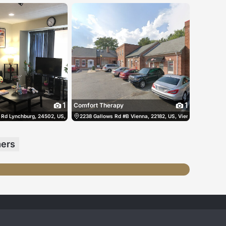
1
1
Comfort Therapy
 States
 Rd Lynchburg, 24502, US, Lynchburg, United States
(434) 258-3835
2238 Gallows Rd #B Vienna, 22182, US, Vienna, United Sta
(434) 258-5038
mers
跳舞