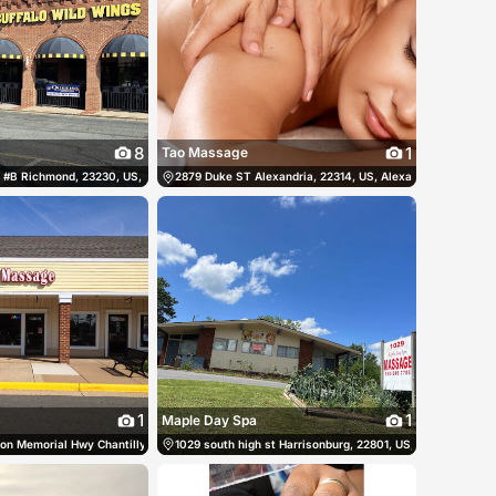
8
1
Tao Massage
States
 #B Richmond, 23230, US, Richmond, United States
(540) 659-2919
2879 Duke ST Alexandria, 22314, US, Alexandria, United S
(804) 288-8881
1
1
Maple Day Spa
tates
n Memorial Hwy Chantilly, 20151, US, Chantilly, United States
(703) 466-5393
1029 south high st Harrisonburg, 22801, US, Harrisonburg,
(703) 263-7823