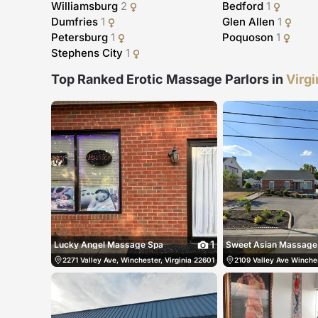
Williamsburg
2
Bedford
1
Dumfries
1
Glen Allen
1
Petersburg
1
Poquoson
1
Stephens City
1
Top Ranked Erotic Massage Parlors in
Virgi
1
Lucky Angel Massage Spa
Sweet Asian Massage
2271 Valley Ave, Winchester, Virginia 22601, Winchester, United States
2109 Valley Ave Winches