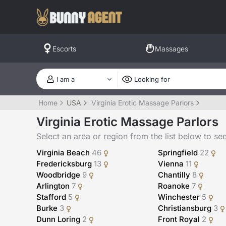
Escorts
Massages
Home
USA
Virginia Erotic Massage Parlors
Virginia Erotic Massage Parlors
Select an area or region from the list below to see a
Virginia Beach
46
Springfield
22
Fredericksburg
13
Vienna
11
Woodbridge
9
Chantilly
8
Arlington
7
Roanoke
7
Stafford
5
Winchester
5
Burke
3
Christiansburg
3
Dunn Loring
2
Front Royal
2