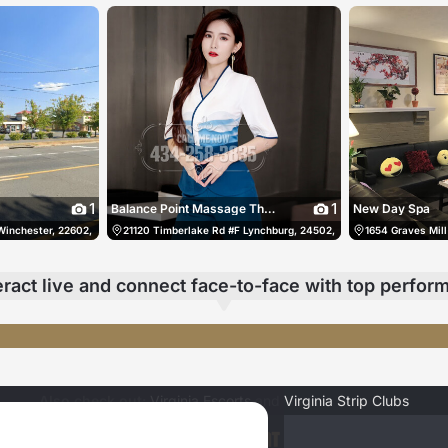
1
1
Balance Point Massage Therapy & Bodywork
New Day Spa
Winchester, 22602, US, Winchester, United States
804) 263-0054
21120 Timberlake Rd #F Lynchburg, 24502, US, Lynchburg, United
(540) 486-0786
1654 Graves Mill
eract live
and connect face-to-face
with top perfor
🩷みれいがエッチになるコメント、リクエスト待ってます🩷
x-Ran-x
今宵のMじ🤍
Also check out:
Virginia Escorts
and
Virginia Strip Clubs