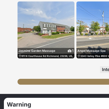
1
Jasmine Garden Massage
Angel Massage Spa
911 N Courthouse Rd Richmond, 23236, US, Richmond, United States
3343 Valley Pike #600 
(
Int
我幻想有个男人命令叫我跪下舔他的脚
Warning