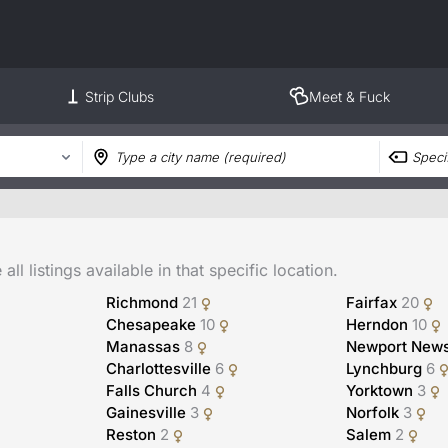
Strip Clubs
Meet & Fuck
ll listings available in that specific location.
Richmond
21
Fairfax
20
Chesapeake
10
Herndon
10
Manassas
8
Newport New
Charlottesville
6
Lynchburg
6
Falls Church
4
Yorktown
3
Gainesville
3
Norfolk
3
Reston
2
Salem
2