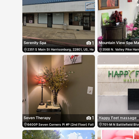
1
Serenity Spa
Mountain View Spa M
2351 S Main St Harrisonburg, 22801, US, Harrisonburg, United States
3568 N. Valley Pike Har
1
Seven Therapy
Happy Feet massage
6400P Seven Corners Pl #P (2nd Floor) Falls Church, 22044, US, Falls C
701-M N Battlefield Bl