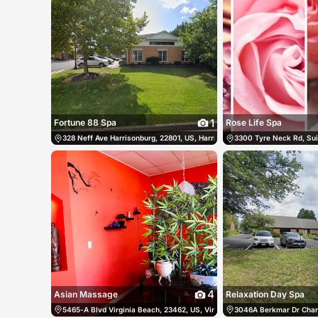
1
Fortune 88 Spa
Rose Life Spa
328 Neff Ave Harrisonburg, 22801, US, Harrisonburg, United States
3300 Tyre Neck Rd, Sui
(5
4
Asian Massage
Relaxation Day Spa
5465-A Blvd Virginia Beach, 23462, US, Virginia Beach, United States
3046A Berkmar Dr Charlo