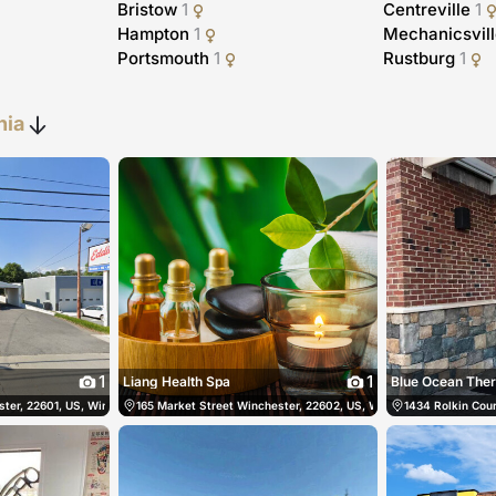
Bristow
1
Centreville
1
Hampton
1
Mechanicsvil
Portsmouth
1
Rustburg
1
nia
1
1
Liang Health Spa
Blue Ocean The
ter, 22601, US, Winchester, United States
540-486-0786
165 Market Street Winchester, 22602, US, Winchester, United Sta
(540) 678-4836
1434 Rolkin Court