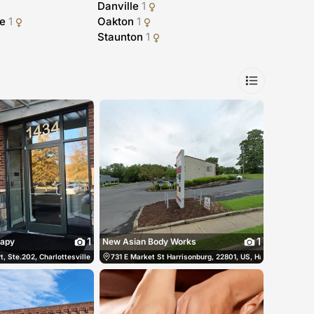
Danville
1
le
1
Oakton
1
Staunton
1
1
1
rapy
New Asian Body Works
tes
, Ste.202, Charlottesville, 22911, US, Charlottesville, United States
(540) 450-8833
731 E Market St Harrisonburg, 22801, US, Harrisonburg, Un
(434) 466-3938