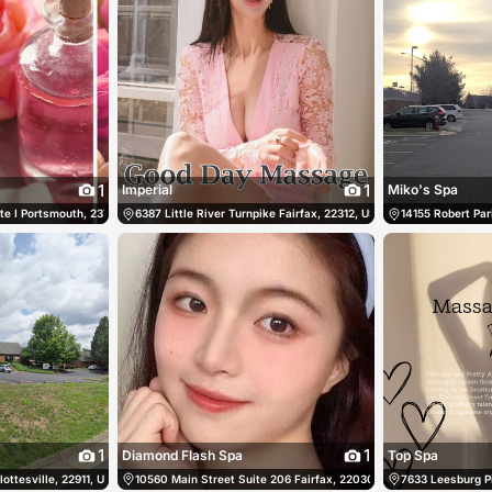
1
1
Imperial
Miko's Spa
te I Portsmouth, 23703, US, Portsmouth, United States
40) 676-8275
6387 Little River Turnpike Fairfax, 22312, US, Fairfax, United Sta
(757) 673-0906
14155 Robert Pari
1
1
Diamond Flash Spa
Top Spa
ttesville, 22911, US, Charlottesville, United States
(757) 578-5835
10560 Main Street Suite 206 Fairfax, 22030, US, Fairfax, United 
(434) 953-7088
7633 Leesburg Pi