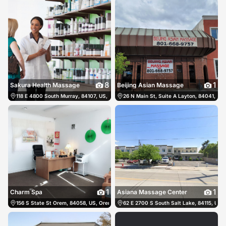
8
1
Sakura Health Massage
Beijing Asian Massage
118 E 4800 South Murray, 84107, US, Murray, United States
26 N Main St, Suite A Layton, 84041, US,
(801) 635-9982
1
1
Charm Spa
Asiana Massage Center
156 S State St Orem, 84058, US, Orem, United States
62 E 2700 S South Salt Lake, 84115, US, 
(801) 809-2791