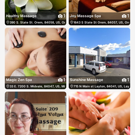
1
1
Healthy Massage
Joy Massage Spa
390 S. State St. Orem, 84058, US, Orem, United States
1643 S State St Orem, 84057, US, Orem, 
(801) 554-0885
1
1
Magic Zen Spa
Sunshine Massage
33 E. 7200 S. Midvale, 84047, US, Midvale, United States
715 N Main st Layton, 84041, US, Layton,
(385) 645-8888