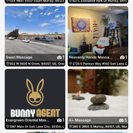
544 West 4500 South Murray, 84123, US, Murray, United States
921 E Executive Park Dr Murray, 84117, U
(801) 900-7478
1
1
Swan Massage
Heavenly Hands Massage & Spa
502 W 1400 N Orem, 84057, US, Orem, United States
2725 E Parleys Way #140 Salt Lake City, 
(801) 833-3146
1
5
Evergreen Oriental Massage
A+ Massage
1397 Main St Salt Lake City, 84104, US, Salt Lake City, United States
260 E 3900 S Murray, 84107, US, Murray,
(801) 889-