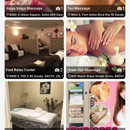
1
1
Volga Volga Massage
Tao Massage
9480 S Union Square, Suite 209 Sandy, 84070, US, Sandy, United States
1844 E. Fort Union Blvd Ste 10 Sandy, 84
(801) 
2
1
Foot Relax Center
Orem Spa Massage
9495 S 700 E #2 Sandy, 84070, US, Sandy, United States
900 North State Street Orem, 84057, US
(801) 234-0566