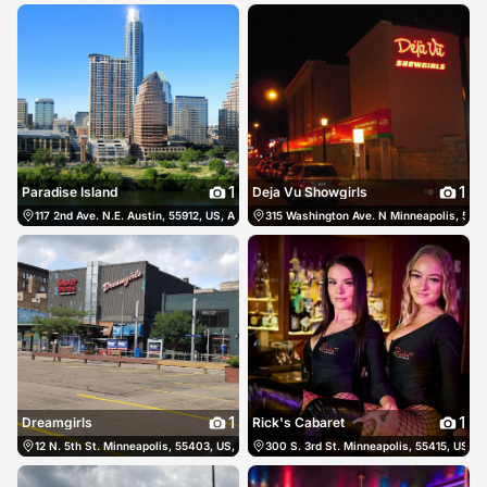
1
1
Paradise Island
Deja Vu Showgirls
117 2nd Ave. N.E. Austin, 55912, US, Austin, United States
315 Washington Ave. N Minneapolis, 5540
(507) 437-8808
1
1
Dreamgirls
Rick's Cabaret
12 N. 5th St. Minneapolis, 55403, US, Minneapolis, United States
300 S. 3rd St. Minneapolis, 55415, US, M
(612) 339-2271