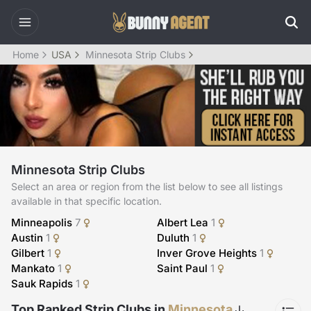
Home
USA
Minnesota Strip Clubs
Minnesota Strip Clubs
Select an area or region from the list below to see all listings
available in that specific location.
Minneapolis
7
Albert Lea
1
Austin
1
Duluth
1
Gilbert
1
Inver Grove Heights
1
Mankato
1
Saint Paul
1
Sauk Rapids
1
Top Ranked Strip Clubs in
Minnesota