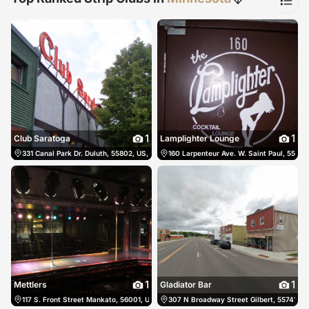
1
1
Club Saratoga
Lamplighter Lounge
331 Canal Park Dr. Duluth, 55802, US, Duluth, United States
160 Larpenteur Ave. W. Saint Paul, 55113,
(218) 722-5577
1
1
Mettlers
Gladiator Bar
117 S. Front Street Mankato, 56001, US, Mankato, United States
307 N Broadway Street Gilbert, 55741, US
(507) 388-6885