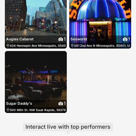
1
1
Augies Cabaret
Sexworld
424 Hennepin Ave Minneapolis, 55401, US, Minneapolis, United States
241 2nd Ave N Minneapolis, 55401, US, M
(612) 333
1
Sugar Daddy's
500 66th St. NW Sauk Rapids, 56379, US, Sauk Rapids, United States
(320) 529
Interact live
with top performers