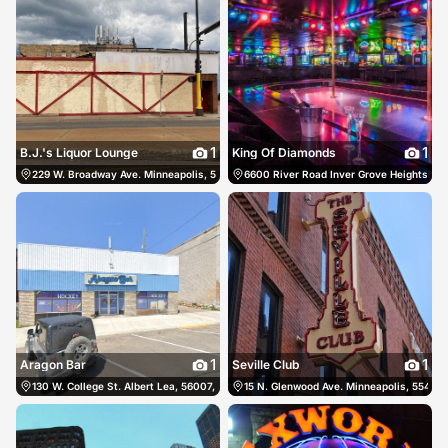
1
1
B.J.'s Liquor Lounge
King Of Diamonds
229 W. Broadway Ave. Minneapolis, 55411, US, Minneapolis, United States
6600 River Road Inver Grove Heights, 55
(612) 
1
1
Aragon Bar
Seville Club
130 W. College St. Albert Lea, 56007, US, Albert Lea, United States
15 N. Glenwood Ave. Minneapolis, 55403,
(507) 377-171