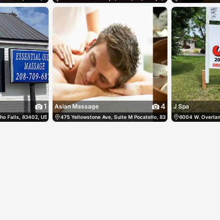
1
4
Asian Massage
J Spa
o Falls, 83402, US, Idaho Falls, United States
08) 938-3511
475 Yellowstone Ave, Suite M Pocatello, 83201, US, Pocatello, Un
(208) 709-6872
6004 W. Overland