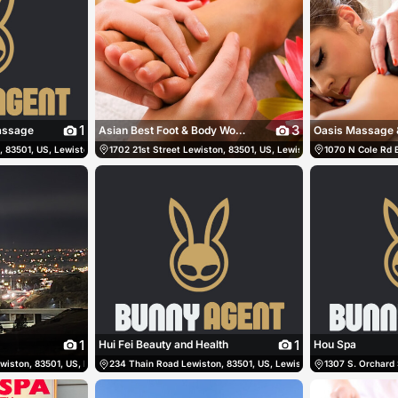
1
3
Massage
Asian Best Foot & Body Works
Oasis Massage 
 83501, US, Lewiston, United States
8611
1702 21st Street Lewiston, 83501, US, Lewiston, United States
(208) 413-1404
1070 N Cole Rd B
1
1
Hui Fei Beauty and Health
Hou Spa
ewiston, 83501, US, Lewiston, United States
36-9900
234 Thain Road Lewiston, 83501, US, Lewiston, United States
(208) 816-2271
1307 S. Orchard 