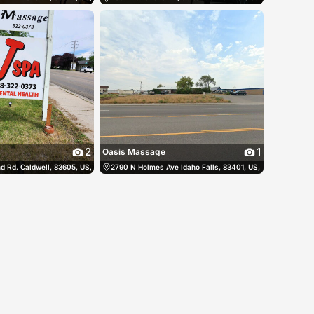
2
1
Oasis Massage
ited States
 Rd. Caldwell, 83605, US, Caldwell, United States
(208) 313-8735
2790 N Holmes Ave Idaho Falls, 83401, US, Idaho Falls, Un
(208) 322-0373