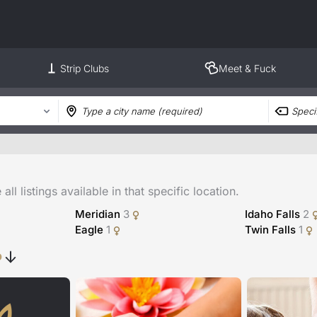
Strip Clubs
Meet & Fuck
ll listings available in that specific location.
Meridian
3
Idaho Falls
2
Eagle
1
Twin Falls
1
o