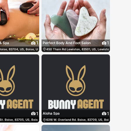
1
1
& Spa
Perfect Body And Foot Salon
oise, 83704, US, Boise, United States
(208) 816-9478
450 Thain Rd Lewiston, 83501, US, Lewiston, United Stat
(208) 513-8784
1
1
Aloha Spa
St. Boise, 83705, US, Boise, United States
(208) 791-5837
6316 W. Overland Rd. Boise, 83709, US, Boise, United Sta
(208) 345-2430