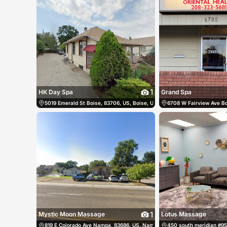
1
HK Day Spa
Grand Spa
5019 Emerald St Boise, 83706, US, Boise, United States
6708 W Fairview Ave Bo
(208) 639-17
1
Mystic Moon Massage
Lotus Massage
819 E Colorado Ave Nampa, 83686, US, Nampa, United States
450 south meridian #95 
(208) 2