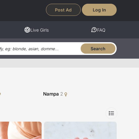
Post Ad
Log In
Live Girls
FAQ
Search
Nampa
2