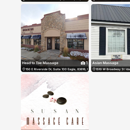
1
Head to Toe Massage
Asian Massage
150 E Riverside Dr, Suite 100 Eagle, 83616, US, Eagle, United States
1510 W Broadway St Idah
(2