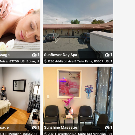
1
1
ssage
Sunflower Day Spa
Boise, 83706, US, Boise, United States
8) 375-1332
1286 Addison Ave E Twin Falls, 83301, US, Twin Falls, Unit
(208) 346-2380
1
1
ssage
Sunshine Massage
101-B Meridian, 83642, US, Meridian, United States
 999-7858
2951 E Overland Rd, Suite 130 Meridian, 83642, US, Meridi
(208) 901-6888