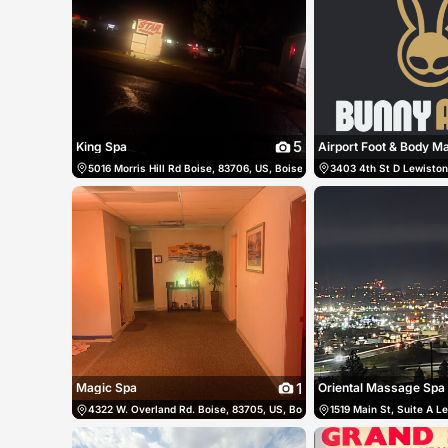
5
King Spa
Airport Foot & Body 
5016 Morris Hill Rd Boise, 83706, US, Boise, United States
3403 4th St D Lewiston,
(208) 672-
1
Magic Spa
Oriental Massage Spa
4322 W. Overland Rd. Boise, 83705, US, Boise, United States
1519 Main St, Suite A L
(208) 3