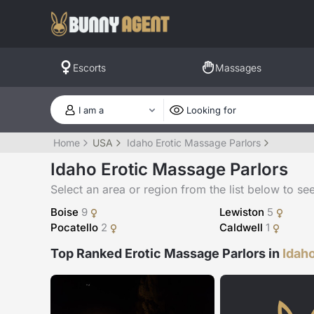
Escorts
Massages
Home
USA
Idaho Erotic Massage Parlors
Idaho Erotic Massage Parlors
Select an area or region from the list below to see a
Boise
9
Lewiston
5
Pocatello
2
Caldwell
1
Top Ranked Erotic Massage Parlors in
Idah