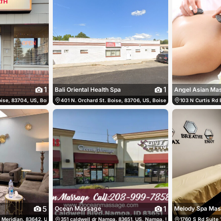
1
1
Bali Oriental Health Spa
Angel Asian Ma
ise, 83704, US, Boise, United States
54
401 N. Orchard St. Boise, 83706, US, Boise, United States
(208) 323-5681
103 N Curtis Rd 
(20
5
1
Ocean Massage
Melody Spa Ma
Meridian, 83642, US, Meridian, United States
83-7830
351 caldwell dr Nampa, 83651, US, Nampa, United States
(208) 912-8299
1760 S Rd Suite 
(208)