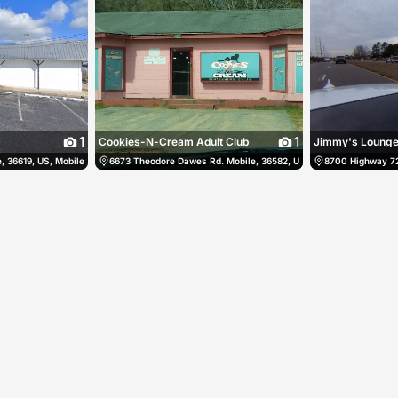
1
1
Cookies-N-Cream Adult Club
Jimmy's Loung
 36619, US, Mobile, United States
(256) 858-3078
6673 Theodore Dawes Rd. Mobile, 36582, US, Mobile, United Stat
(251) 666-9843
8700 Highway 72 
105