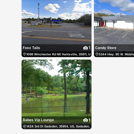
1
Foxx Tails
Candy Store
1066 Winchester Rd NE Huntsville, 35811, US, Huntsville, United States
5344 Hwy. 90 W. Mobile,
1
Babes Vip Lounge
1424 3rd St Gadsden, 35954, US, Gadsden, United States
(256) 538-9