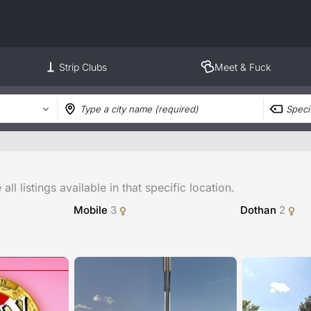
Strip Clubs
Meet & Fuck
ll listings available in that specific location.
Mobile
3
Dothan
2