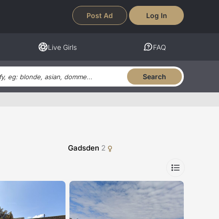
Post Ad
Log In
Live Girls
FAQ
Search
Gadsden
2