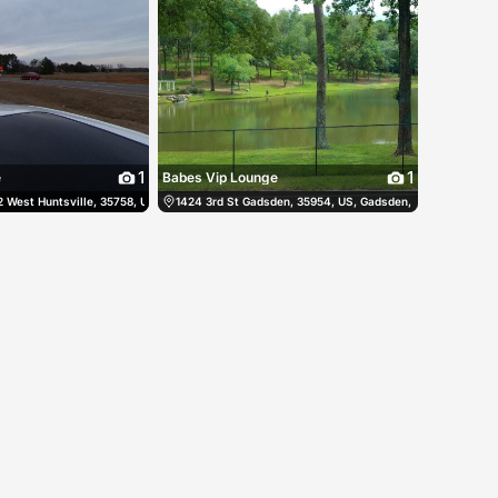
1
1
e
Babes Vip Lounge
es
West Huntsville, 35758, US, Huntsville, United States
(251) 653-4027
1424 3rd St Gadsden, 35954, US, Gadsden, United States
(256) 721-0178