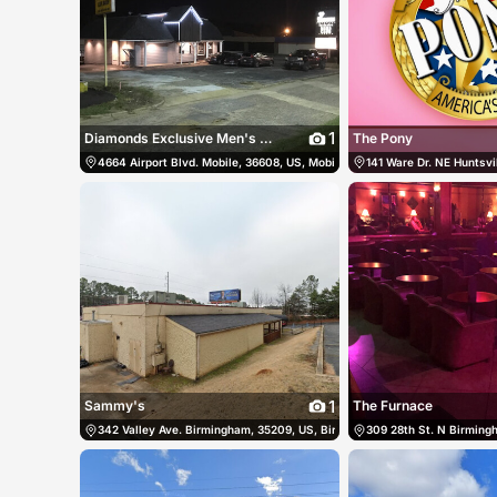
1
Diamonds Exclusive Men's Club
The Pony
4664 Airport Blvd. Mobile, 36608, US, Mobile, United States
141 Ware Dr. NE Huntsvil
(251) 34
1
Sammy's
The Furnace
342 Valley Ave. Birmingham, 35209, US, Birmingham, United States
309 28th St. N Birming
(