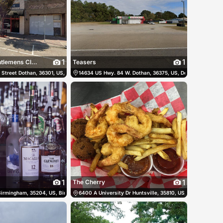
1
1
Tanda Room Gentlemens Club
Teasers
 States
 Street Dothan, 36301, US, Dothan, United States
(256) 655-2328
14634 US Hwy. 84 W. Dothan, 36375, US, Dothan, United S
(334) 678-2632
1
1
The Cherry
es
 Birmingham, 35204, US, Birmingham, United States
(205) 520-4686
6400 A University Dr Huntsville, 35810, US, Huntsville, Un
(205) 226-9006