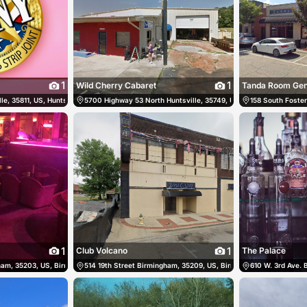
1
1
Wild Cherry Cabaret
le, 35811, US, Huntsville, United States
2-6460
5700 Highway 53 North Huntsville, 35749, US, Huntsville, United
(256) 859-6607
158 South Foster
1
1
Club Volcano
The Palace
ham, 35203, US, Birmingham, United States
205) 945-9356
514 19th Street Birmingham, 35209, US, Birmingham, United Stat
(205) 251-5551
610 W. 3rd Ave.