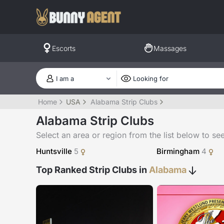
Escorts
Massages
Home
USA
Alabama Strip Clubs
Alabama Strip Clubs
Select an area or region from the list below to see a
Huntsville
5
Birmingham
4
Top Ranked Strip Clubs in
Alabama